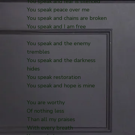
You speak and fear is silenced
You speak peace over me
You speak and chains are broken
You speak and I am free
You speak and the enemy
trembles
You speak and the darkness
hides
You speak restoration
You speak and hope is mine
You are worthy
Of nothing less
Than all my praises
With every breath