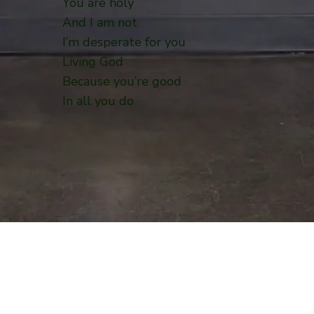
You are holy
And I am not
I’m desperate for you
Living God
Because you’re good
In all you do