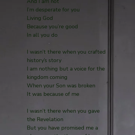
And I am not
I’m desperate for you
Living God
Because you’re good
In all you do
I wasn’t there when you crafted
history’s story
I am nothing but a voice for the
kingdom coming
When your Son was broken
It was because of me
I wasn’t there when you gave
the Revelation
But you have promised me a