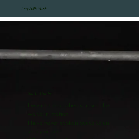
Amy Hillis Music
You Are Worthy
I wasn’t there when you set the
world in motion
I have never spoken peace to an
angry ocean