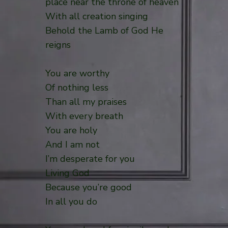
place near the throne of heaven
With all creation singing
Behold the Lamb of God He
reigns
You are worthy
Of nothing less
Than all my praises
With every breath
You are holy
And I am not
I’m desperate for you
Living God
Because you’re good
In all you do