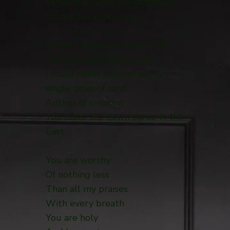
When the winds are scattered
It’s not because of me
I wasn’t there when you took
the dust and made a man
I could never number every
single grain of sand
Author of creation
You make the dawn dance in the
East
You are worthy
Of nothing less
Than all my praises
With every breath
You are holy