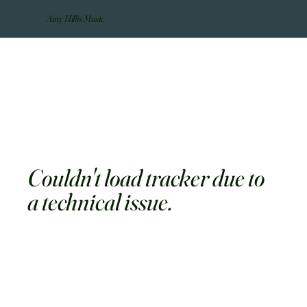
Amy Hillis Music
Couldn't load tracker due to
a technical issue.