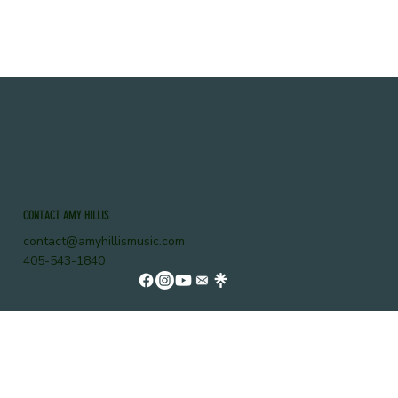
CONTACT AMY HILLIS
contact@amyhillismusic.com
405-543-1840