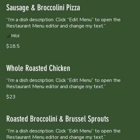
Sausage & Broccolini Pizza
“I’m a dish description. Click “Edit Menu” to open the
Restaurant Menu editor and change my text.”
Mild
$18.5
Whole Roasted Chicken
“I’m a dish description. Click “Edit Menu” to open the
Restaurant Menu editor and change my text.”
$23
Roasted Broccolini & Brussel Sprouts
“I’m a dish description. Click “Edit Menu” to open the
Restaurant Menu editor and change my text.”