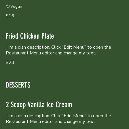
Vegan
$16
Fried Chicken Plate
“I’m a dish description. Click “Edit Menu” to open the
Restaurant Menu editor and change my text.”
$23
DESSERTS
2 Scoop Vanilla Ice Cream
“I’m a dish description. Click “Edit Menu” to open the
Restaurant Menu editor and change my text.”