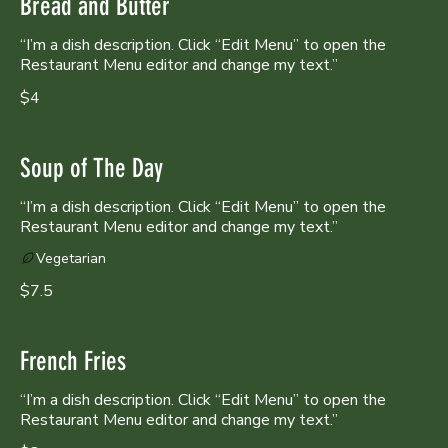
Bread and Butter
“I’m a dish description. Click “Edit Menu” to open the
Restaurant Menu editor and change my text.”
$4
Soup of The Day
“I’m a dish description. Click “Edit Menu” to open the
Restaurant Menu editor and change my text.”
Vegetarian
$7.5
French Fries
“I’m a dish description. Click “Edit Menu” to open the
Restaurant Menu editor and change my text.”