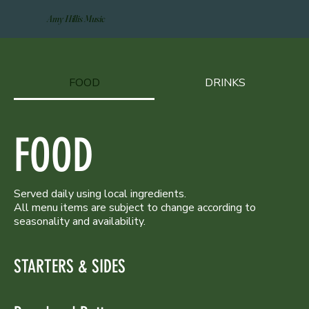
Amy Hillis Music
FOOD
DRINKS
FOOD
Served daily using local ingredients.
All menu items are subject to change according to
seasonality and availability.
STARTERS & SIDES