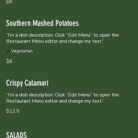
$8
Southern Mashed Potatoes
“I’m a dish description. Click “Edit Menu” to open the
Restaurant Menu editor and change my text.”
Vegetarian
$8
Crispy Calamari
“I’m a dish description. Click “Edit Menu” to open the
Restaurant Menu editor and change my text.”
$12.5
SALADS