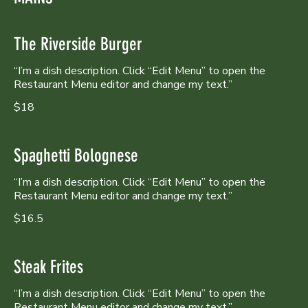
The Riverside Burger
“I’m a dish description. Click “Edit Menu” to open the
Restaurant Menu editor and change my text.”
$18
Spaghetti Bolognese
“I’m a dish description. Click “Edit Menu” to open the
Restaurant Menu editor and change my text.”
$16.5
Steak Frites
“I’m a dish description. Click “Edit Menu” to open the
Restaurant Menu editor and change my text.”