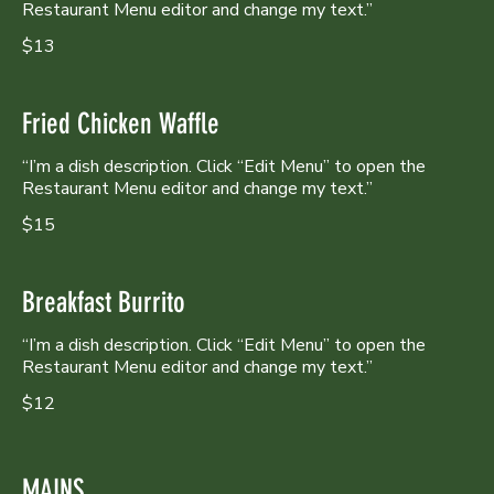
Restaurant Menu editor and change my text.”
$13
Fried Chicken Waffle
“I’m a dish description. Click “Edit Menu” to open the
Restaurant Menu editor and change my text.”
$15
Breakfast Burrito
“I’m a dish description. Click “Edit Menu” to open the
Restaurant Menu editor and change my text.”
$12
MAINS