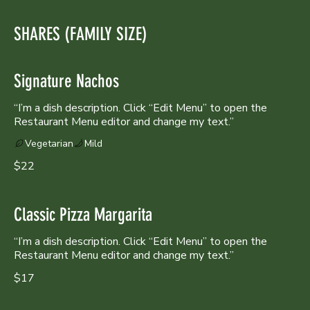
SHARES (FAMILY SIZE)
Signature Nachos
“I’m a dish description. Click “Edit Menu” to open the
Vegetarian
Mild
$22
Classic Pizza Margarita
“I’m a dish description. Click “Edit Menu” to open the
Restaurant Menu editor and change my text.”
$17