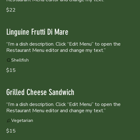
$22
Linguine Frutti Di Mare
“I’m a dish description. Click “Edit Menu” to open the
Shellfish
$15
Grilled Cheese Sandwich
“I’m a dish description. Click “Edit Menu” to open the
Restaurant Menu editor and change my text.”
Vegetarian
$15