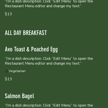
“I’m a dish description. Click “Edit Menu” to open the
Restaurant Menu editor and change my text.”
$13
ALL DAY BREAKFAST
Avo Toast & Poached Egg
“I’m a dish description. Click “Edit Menu” to open the
Restaurant Menu editor and change my text.”
Vegetarian
$13
Salmon Bagel
“I’m a dish description. Click “Edit Menu” to open the