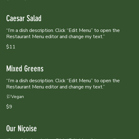
Caesar Salad
“I’m a dish description. Click “Edit Menu” to open the
Restaurant Menu editor and change my text.”
$11
Mixed Greens
“I’m a dish description. Click “Edit Menu” to open the
Restaurant Menu editor and change my text.”
Vegan
$9
Our Niçoise