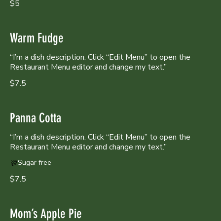
$5
Warm Fudge
“I’m a dish description. Click “Edit Menu” to open the
Restaurant Menu editor and change my text.”
$7.5
Panna Cotta
“I’m a dish description. Click “Edit Menu” to open the
Sugar free
$7.5
Mom’s Apple Pie